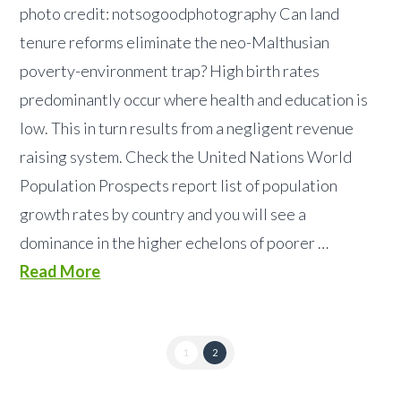
photo credit: notsogoodphotography Can land
tenure reforms eliminate the neo-Malthusian
poverty-environment trap? High birth rates
predominantly occur where health and education is
low. This in turn results from a negligent revenue
raising system. Check the United Nations World
Population Prospects report list of population
growth rates by country and you will see a
dominance in the higher echelons of poorer …
Read More
1
2