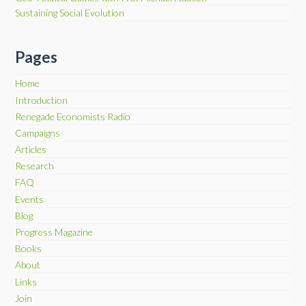
Sustaining Social Evolution
Pages
Home
Introduction
Renegade Economists Radio
Campaigns
Articles
Research
FAQ
Events
Blog
Progress Magazine
Books
About
Links
Join