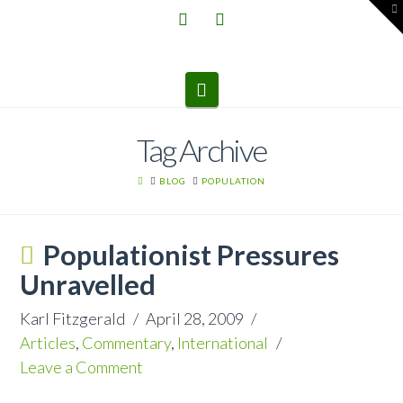
T
t
W
Navigation
Tag Archive
HOME
BLOG
POPULATION
Populationist Pressures
Unravelled
Karl Fitzgerald
April 28, 2009
Articles
,
Commentary
,
International
Leave a Comment