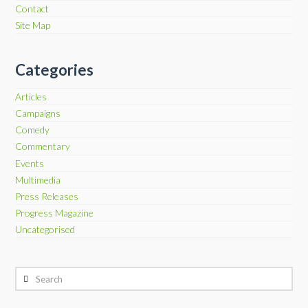
Contact
Site Map
Categories
Articles
Campaigns
Comedy
Commentary
Events
Multimedia
Press Releases
Progress Magazine
Uncategorised
Search