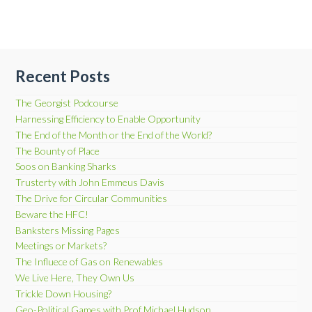
Recent Posts
The Georgist Podcourse
Harnessing Efficiency to Enable Opportunity
The End of the Month or the End of the World?
The Bounty of Place
Soos on Banking Sharks
Trusterty with John Emmeus Davis
The Drive for Circular Communities
Beware the HFC!
Banksters Missing Pages
Meetings or Markets?
The Influece of Gas on Renewables
We Live Here, They Own Us
Trickle Down Housing?
Geo-Political Games with Prof Michael Hudson