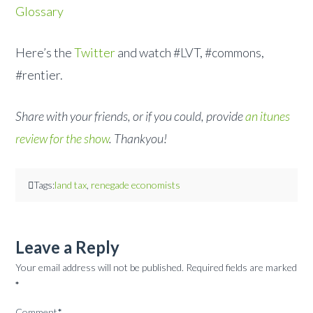
Glossary
Here’s the
Twitter
and watch #LVT, #commons,
#rentier.
Share with your friends, or if you could, provide
an itunes
review for the show
. Thankyou!
Tags:
land tax
,
renegade economists
Leave a Reply
Your email address will not be published.
Required fields are marked
*
Comment
*