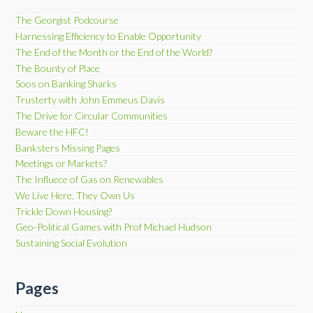
The Georgist Podcourse
Harnessing Efficiency to Enable Opportunity
The End of the Month or the End of the World?
The Bounty of Place
Soos on Banking Sharks
Trusterty with John Emmeus Davis
The Drive for Circular Communities
Beware the HFC!
Banksters Missing Pages
Meetings or Markets?
The Influece of Gas on Renewables
We Live Here, They Own Us
Trickle Down Housing?
Geo-Political Games with Prof Michael Hudson
Sustaining Social Evolution
Pages