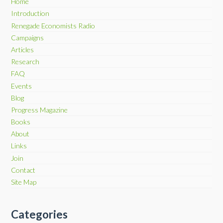
Home
Introduction
Renegade Economists Radio
Campaigns
Articles
Research
FAQ
Events
Blog
Progress Magazine
Books
About
Links
Join
Contact
Site Map
Categories