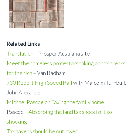
Related Links
Translation
– Prosper Australia site
Meet the homeless protestors taking on tax breaks
for the rich
– Van Badham
730 Report High Speed Rail
with Malcolm Turnbull,
John Alexander
Michael Pascoe on Taxing the family home
Pascoe –
Absorbing the land tax shock isn’t so
shocking
Tax havens should be outlawed