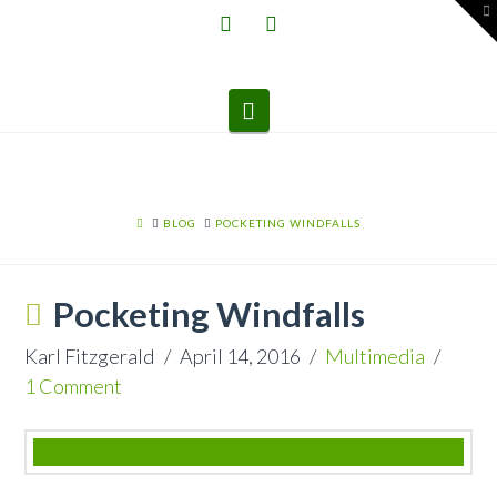
T
t
W
Navigation
HOME
BLOG
POCKETING WINDFALLS
Pocketing Windfalls
Karl Fitzgerald
April 14, 2016
Multimedia
1 Comment