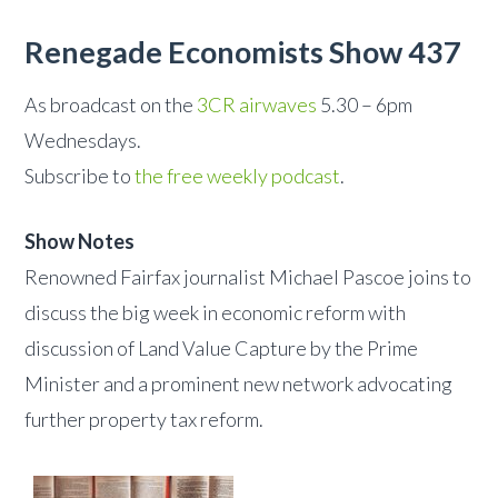
Renegade Economists Show 437
As broadcast on the
3CR airwaves
5.30 – 6pm
Wednesdays.
Subscribe to
the free weekly podcast
.
Show Notes
Renowned Fairfax journalist Michael Pascoe joins to
discuss the big week in economic reform with
discussion of Land Value Capture by the Prime
Minister and a prominent new network advocating
further property tax reform.