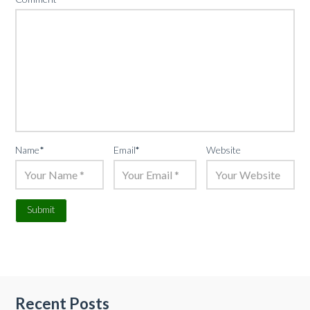
Name
*
Email
*
Website
Recent Posts