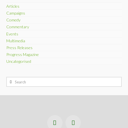
Articles
Campaigns
Comedy
Commentary
Events
Multimedia
Press Releases
Progress Magazine
Uncategorised
Search