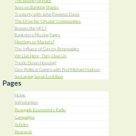
The Bounty of Place
Soos on Banking Sharks
Trusterty with John Emmeus Davis
The Drive for Circular Communities
Beware the HFC!
Banksters Missing Pages
Meetings or Markets?
The Influece of Gas on Renewables
We Live Here, They Own Us
Trickle Down Housing?
Geo-Political Games with Prof Michael Hudson
Sustaining Social Evolution
Pages
Home
Introduction
Renegade Economists Radio
Campaigns
Articles
Research