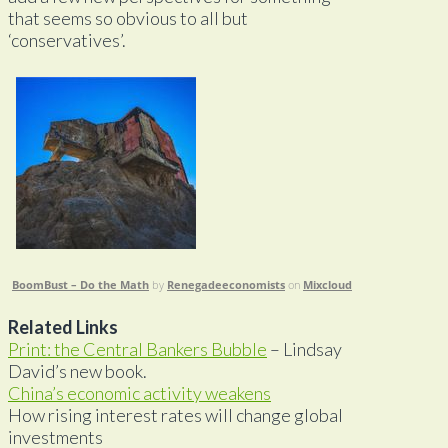
that seems so obvious to all but
‘conservatives’.
BoomBust – Do the Math
by
Renegadeeconomists
on
Mixcloud
Related Links
Print: the Central Bankers Bubble
– Lindsay
David’s new book.
China’s economic activity weakens
How rising interest rates will change global
investments