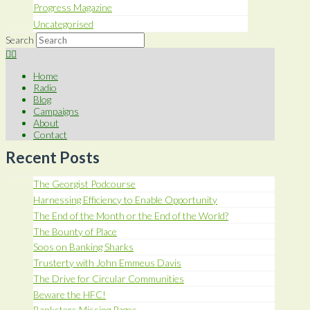
Progress Magazine
Uncategorised
Search
Home
Radio
Blog
Campaigns
About
Contact
Recent Posts
The Georgist Podcourse
Harnessing Efficiency to Enable Opportunity
The End of the Month or the End of the World?
The Bounty of Place
Soos on Banking Sharks
Trusterty with John Emmeus Davis
The Drive for Circular Communities
Beware the HFC!
Banksters Missing Pages