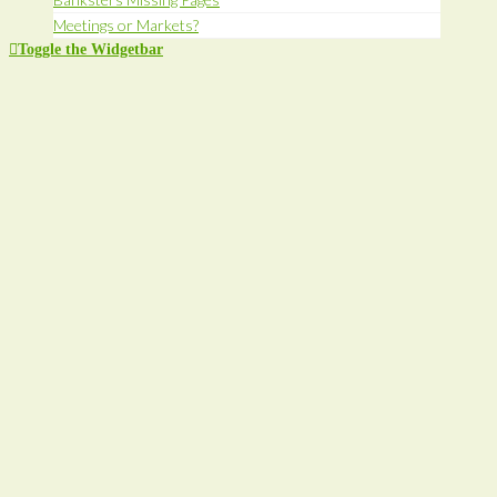
Meetings or Markets?
Toggle the Widgetbar