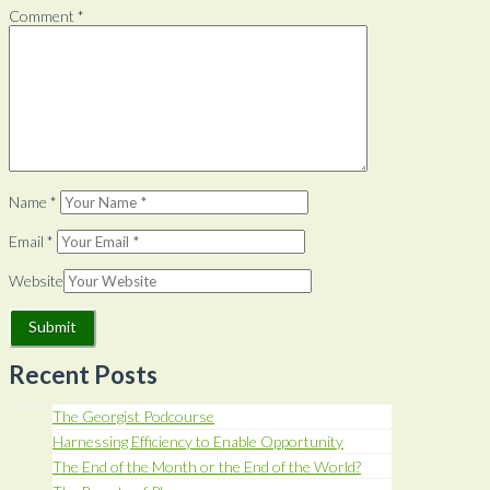
Comment
*
Name
*
Email
*
Website
Recent Posts
The Georgist Podcourse
Harnessing Efficiency to Enable Opportunity
The End of the Month or the End of the World?