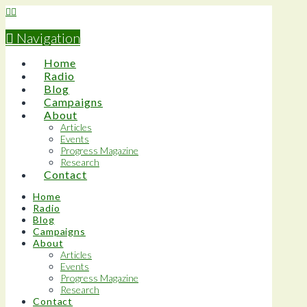
Navigation
Home
Radio
Blog
Campaigns
About
Articles
Events
Progress Magazine
Research
Contact
Home
Radio
Blog
Campaigns
About
Articles
Events
Progress Magazine
Research
Contact