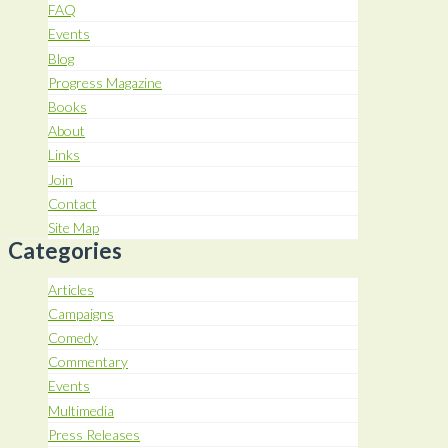
FAQ
Events
Blog
Progress Magazine
Books
About
Links
Join
Contact
Site Map
Categories
Articles
Campaigns
Comedy
Commentary
Events
Multimedia
Press Releases