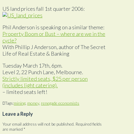
US land prices fall 1st quarter 2006:
Phil Anderson is speaking on a similar theme:
Property Boom or Bust – where are we in the
cycle?
With Phillip J Anderson, author of The Secret
Life of Real Estate & Banking
Tuesday March 17th, 6pm.
Level 2, 22 Punch Lane, Melbourne.
Strictly limited seats, $25 per person
(includes light catering).
– limited seats left!
Tags:
mining
,
money
,
renegade economists
Leave a Reply
Your email address will not be published.
Required fields
are marked
*