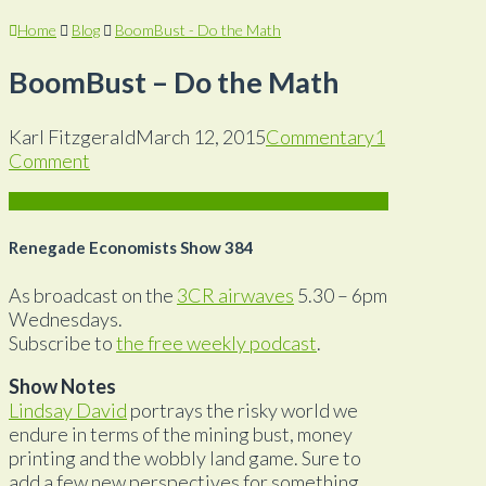
Home
Blog
BoomBust - Do the Math
BoomBust – Do the Math
Karl Fitzgerald
March 12, 2015
Commentary
1
Comment
Renegade Economists Show 384
As broadcast on the
3CR airwaves
5.30 – 6pm
Wednesdays.
Subscribe to
the free weekly podcast
.
Show Notes
Lindsay David
portrays the risky world we
endure in terms of the mining bust, money
printing and the wobbly land game. Sure to
add a few new perspectives for something