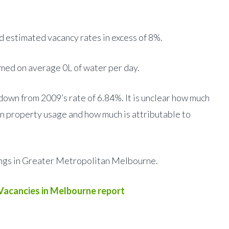
 estimated vacancy rates in excess of 8%.
ed on average 0L of water per day.
own from 2009’s rate of 6.84%. It is unclear how much
 in property usage and how much is attributable to
ings in Greater Metropolitan Melbourne.
Vacancies in Melbourne report