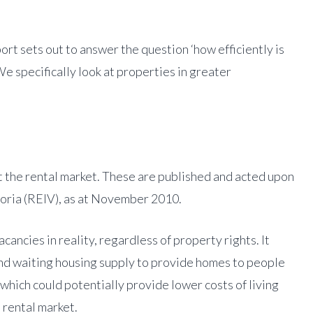
t sets out to answer the question ‘how efficiently is
e specifically look at properties in greater
 the rental market. These are published and acted upon
ctoria (REIV), as at November 2010.
cancies in reality, regardless of property rights. It
and waiting housing supply to provide homes to people
which could potentially provide lower costs of living
 rental market.