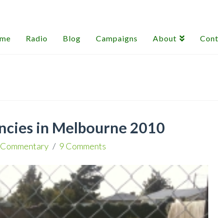
me
Radio
Blog
Campaigns
About
Cont
ncies in Melbourne 2010
Commentary
9 Comments