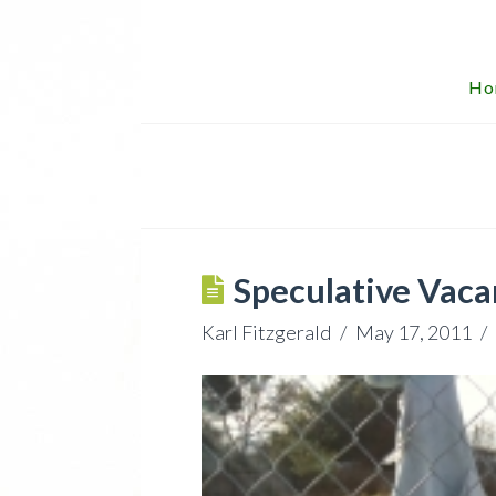
Ho
Speculative Vaca
Karl Fitzgerald
May 17, 2011