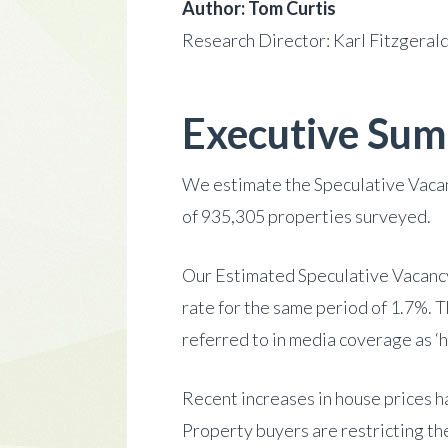
Author: Tom Curtis
Research Director: Karl Fitzgeral
Executive Su
We estimate the Speculative Vacan
of 935,305 properties surveyed.
Our Estimated Speculative Vacancy
rate for the same period of 1.7%. 
referred to in media coverage as ‘h
Recent increases in house prices h
Property buyers are restricting the