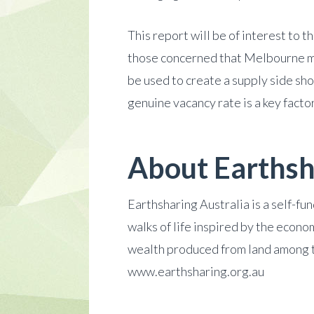
This report will be of interest to 
those concerned that Melbourne ma
be used to create a supply side sh
genuine vacancy rate is a key facto
About Earthsh
Earthsharing Australia is a self-f
walks of life inspired by the econo
wealth produced from land among t
www.earthsharing.org.au