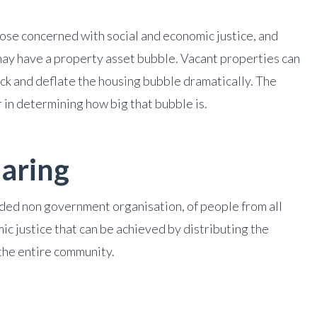
those concerned with social and economic justice, and
y have a property asset bubble. Vacant properties can
ock and deflate the housing bubble dramatically. The
r in determining how big that bubble is.
aring
unded non government organisation, of people from all
mic justice that can be achieved by distributing the
he entire community.