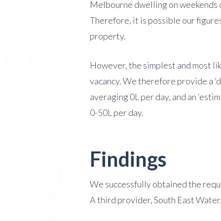
Melbourne dwelling on weekends on
Therefore, it is possible our figur
property.
However, the simplest and most li
vacancy. We therefore provide a ‘d
averaging 0L per day, and an ‘esti
0-50L per day.
Findings
We successfully obtained the requ
A third provider, South East Water