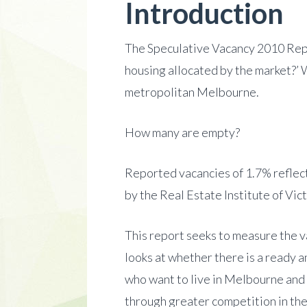
Introduction
The Speculative Vacancy 2010 Repor
housing allocated by the market?’ W
metropolitan Melbourne.
How many are empty?
Reported vacancies of 1.7% reflect
by the Real Estate Institute of Vi
This report seeks to measure the va
looks at whether there is a ready 
who want to live in Melbourne and 
through greater competition in the