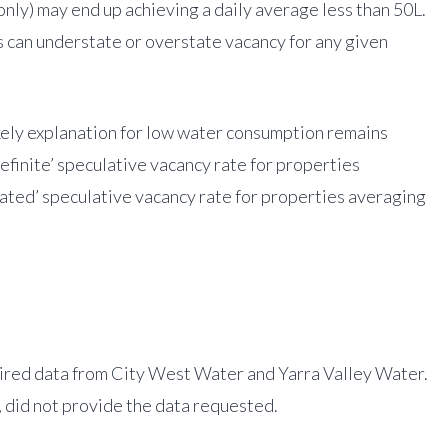
ly) may end up achieving a daily average less than 50L.
es can understate or overstate vacancy for any given
kely explanation for low water consumption remains
efinite’ speculative vacancy rate for properties
mated’ speculative vacancy rate for properties averaging
ired data from City West Water and Yarra Valley Water.
, did not provide the data requested.