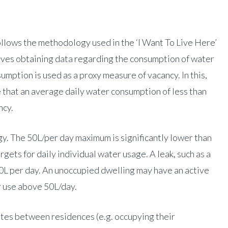
llows the methodology used in the ‘I Want To Live Here’
olves obtaining data regarding the consumption of water
mption is used as a proxy measure of vacancy. In this,
 that an average daily water consumption of less than
ncy.
gy. The 50L/per day maximum is significantly lower than
ets for daily individual water usage. A leak, such as a
0L per day. An unoccupied dwelling may have an active
r use above 50L/day.
s between residences (e.g. occupying their