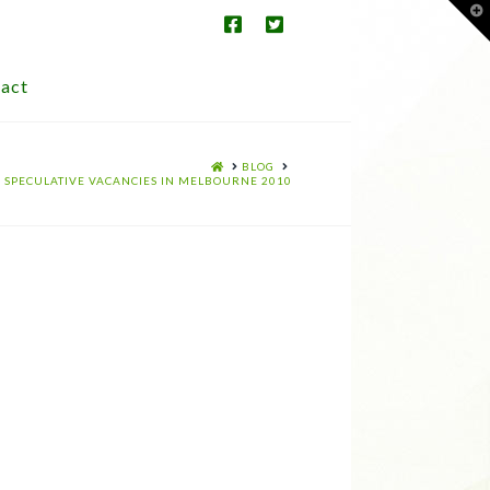
T
t
W
act
HOME
BLOG
SPECULATIVE VACANCIES IN MELBOURNE 2010