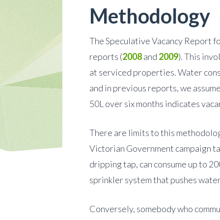
Methodology
The Speculative Vacancy Report fo
reports (
2008
and
2009
). This inv
at serviced properties. Water consu
and in previous reports, we assume
50L over six months indicates vaca
There are limits to this methodolo
Victorian Government campaign targ
dripping tap, can consume up to 20
sprinkler system that pushes wate
Conversely, somebody who commute