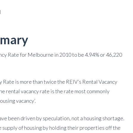
d
mmary
cy Rate for Melbourne in 2010 to be 4.94% or 46,220
 Rate is more than twice the REIV’s Rental Vacancy
The rental vacancy rate is the rate most commonly
ousing vacancy’.
ave been driven by speculation, not a housing shortage.
 supply of housing by holding their properties off the