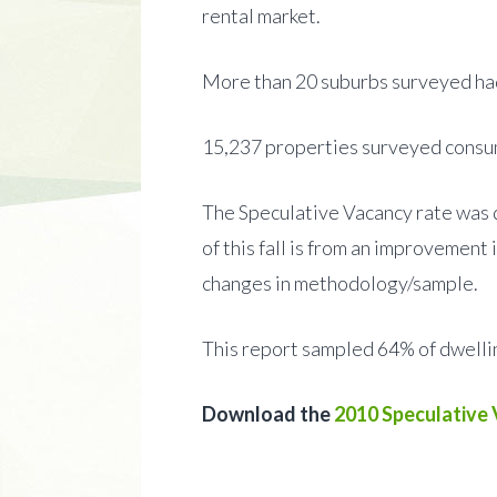
rental market.
More than 20 suburbs surveyed had
15,237 properties surveyed consum
The Speculative Vacancy rate was d
of this fall is from an improvement
changes in methodology/sample.
This report sampled 64% of dwell
Download the
2010 Speculative 