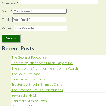
Comment
*
Name
*
Email
*
Website
Recent Posts
The Georgist Podcourse
Harnessing Efficiency to Enable Opportunity
The End of the Month or the End of the World?
The Bounty of Place
Soos on Banking Sharks
Trusterty with John Emmeus Davis
The Drive for Circular Communities
Beware the HFC!
Banksters Missing Pages
Meetings or Markets?