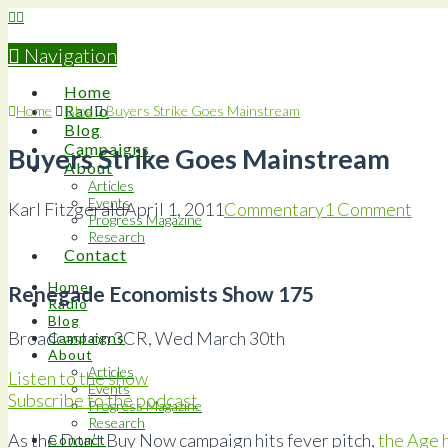
Navigation
Home
Radio
Home
Blog
Buyers Strike Goes Mainstream
Blog
Campaigns
Buyers Strike Goes Mainstream
About
Articles
Events
Karl Fitzgerald
April 1, 2011
Commentary
1 Comment
Progress Magazine
Research
Contact
Home
Renegade Economists Show 175
Radio
Blog
Broadcast on 3CR, Wed March 30th
Campaigns
About
Articles
Listen to the show
Events
Subscribe to the podcast
Progress Magazine
Research
As the Don’t Buy Now campaign hits fever pitch,
the Age 
Contact