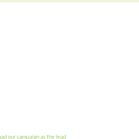
had our campaign as the lead