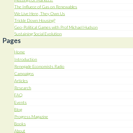
The Influece of Gas on Renewables
We Live Here, They Own Us
Trickle Down Housing?
Geo-Political Games with Prof Michael Hudson
Sustaining Social Evolution
Pages
Home
Introduction
Renegade Economists Radio
Campaigns
Articles
Research
FAQ
Events
Blog
Progress Magazine
Books
About