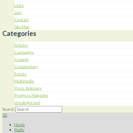
Links
Join
Contact
Site Map
Categories
Articles
Campaigns
Comedy
Commentary
Events
Multimedia
Press Releases
Progress Magazine
Uncategorised
Search
Home
Radio