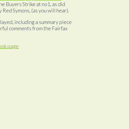
e Buyers Strike at no1, as did
 Red Symons, (as you will hear).
layed, including a summary piece
rful comments from the Fairfax
ook page