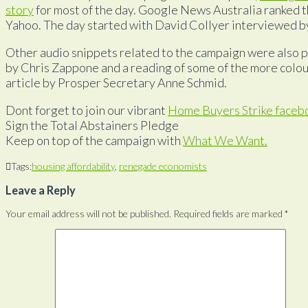
story
for most of the day. Google News Australia ranked th
Yahoo. The day started with David Collyer interviewed by
Other audio snippets related to the campaign were also p
by Chris Zappone and a reading of some of the more colou
article by Prosper Secretary Anne Schmid.
Dont forget to join our vibrant
Home Buyers Strike faceb
Sign the Total Abstainers Pledge
Keep on top of the campaign with
What We Want.
Tags:
housing affordability
,
renegade economists
Leave a Reply
Your email address will not be published.
Required fields are marked
*