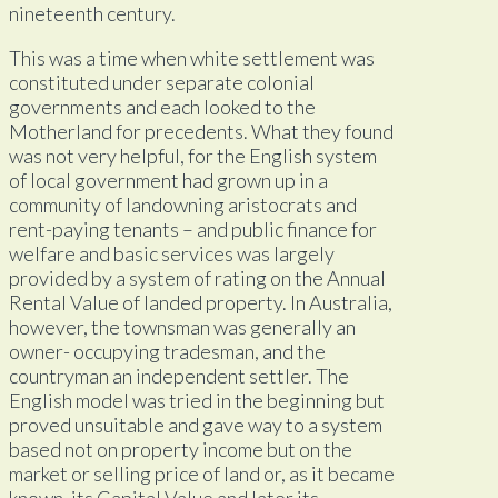
nineteenth century.
This was a time when white settlement was
constituted under separate colonial
governments and each looked to the
Motherland for precedents. What they found
was not very helpful, for the English system
of local government had grown up in a
community of landowning aristocrats and
rent-paying tenants – and public finance for
welfare and basic services was largely
provided by a system of rating on the Annual
Rental Value of landed property. In Australia,
however, the townsman was generally an
owner- occupying tradesman, and the
countryman an independent settler. The
English model was tried in the beginning but
proved unsuitable and gave way to a system
based not on property income but on the
market or selling price of land or, as it became
known, its Capital Value and later its