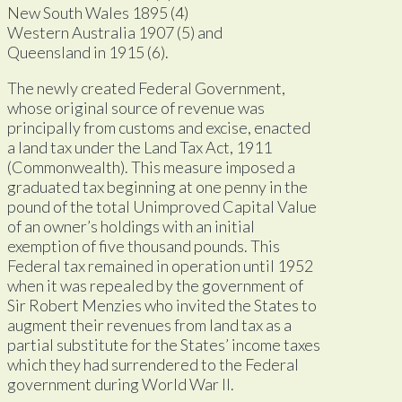
New South Wales 1895 (4)
Western Australia 1907 (5) and
Queensland in 1915 (6).
The newly created Federal Government,
whose original source of revenue was
principally from customs and excise, enacted
a land tax under the Land Tax Act, 1911
(Commonwealth). This measure imposed a
graduated tax beginning at one penny in the
pound of the total Unimproved Capital Value
of an owner’s holdings with an initial
exemption of five thousand pounds. This
Federal tax remained in operation until 1952
when it was repealed by the government of
Sir Robert Menzies who invited the States to
augment their revenues from land tax as a
partial substitute for the States’ income taxes
which they had surrendered to the Federal
government during World War II.