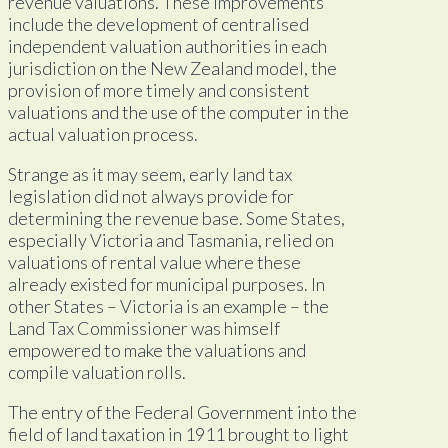
revenue valuations. These improvements
include the development of centralised
independent valuation authorities in each
jurisdiction on the New Zealand model, the
provision of more timely and consistent
valuations and the use of the computer in the
actual valuation process.
Strange as it may seem, early land tax
legislation did not always provide for
determining the revenue base. Some States,
especially Victoria and Tasmania, relied on
valuations of rental value where these
already existed for municipal purposes. In
other States – Victoria is an example – the
Land Tax Commissioner was himself
empowered to make the valuations and
compile valuation rolls.
The entry of the Federal Government into the
field of land taxation in 1911 brought to light