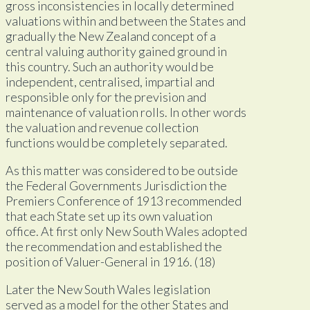
gross inconsistencies in locally determined
valuations within and between the States and
gradually the New Zealand concept of a
central valuing authority gained ground in
this country. Such an authority would be
independent, centralised, impartial and
responsible only for the prevision and
maintenance of valuation rolls. In other words
the valuation and revenue collection
functions would be completely separated.
As this matter was considered to be outside
the Federal Governments Jurisdiction the
Premiers Conference of 1913 recommended
that each State set up its own valuation
office. At first only New South Wales adopted
the recommendation and established the
position of Valuer-General in 1916. (18)
Later the New South Wales legislation
served as a model for the other States and