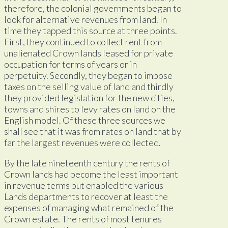
therefore, the colonial governments began to
look for alternative revenues from land. In
time they tapped this source at three points.
First, they continued to collect rent from
unalienated Crown lands leased for private
occupation for terms of years or in
perpetuity. Secondly, they began to impose
taxes on the selling value of land and thirdly
they provided legislation for the new cities,
towns and shires to levy rates on land on the
English model. Of these three sources we
shall see that it was from rates on land that by
far the largest revenues were collected.
By the late nineteenth century the rents of
Crown lands had become the least important
in revenue terms but enabled the various
Lands departments to recover at least the
expenses of managing what remained of the
Crown estate. The rents of most tenures