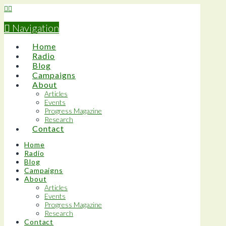
Navigation
Home
Radio
Blog
Campaigns
About
Articles
Events
Progress Magazine
Research
Contact
Home
Radio
Blog
Campaigns
About
Articles
Events
Progress Magazine
Research
Contact