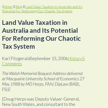
Home
Blog
Land Value Taxation in Australia and Its
Potential For Reforming Our Chaotic Tax System
Land Value Taxation in
Australia and Its Potential
For Reforming Our Chaotic
Tax System
Karl Fitzgerald
September 15, 2006
History
5
Comments
The Walsh Memorial Bequest Address delivered
at Macquarie University School of Economics 27
May 1988 by MD Herps, FAIV, DipLaw (BAB),
FSLE
[Doug Herps was Deputy Valuer-General,
New South Wales, and consultant to the