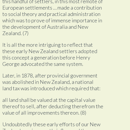
this handful of settlers, in this most remote of
European settlements … made a contribution
to social theory and practical administration
which was to prove of immense importance in
the development of Australia and New
Zealand. (7)
It is all the more intriguing to reflect that
these early New Zealand settlers adopted
this concept a generation before Henry
George advocated the same system.
Later, in 1878, after provincial government
was abolished in New Zealand, a national
land tax was introduced which required that:
all land shall be valued at the capital value
thereof to sell, after deducting therefrom the
value of all improvements thereon. (8)
Undoubtedly these early efforts of our New