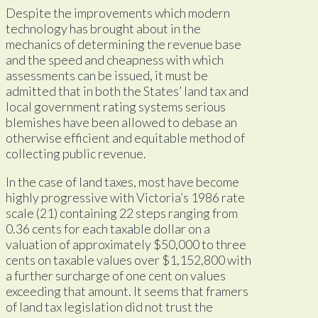
Despite the improvements which modern
technology has brought about in the
mechanics of determining the revenue base
and the speed and cheapness with which
assessments can be issued, it must be
admitted that in both the States’ land tax and
local government rating systems serious
blemishes have been allowed to debase an
otherwise efficient and equitable method of
collecting public revenue.
In the case of land taxes, most have become
highly progressive with Victoria’s 1986 rate
scale (21) containing 22 steps ranging from
0.36 cents for each taxable dollar on a
valuation of approximately $50,000 to three
cents on taxable values over $1,152,800 with
a further surcharge of one cent on values
exceeding that amount. It seems that framers
of land tax legislation did not trust the