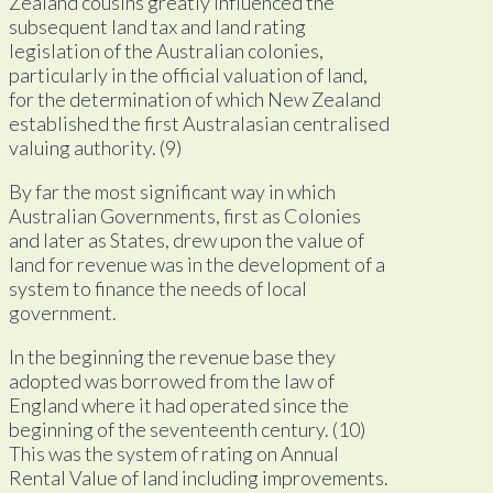
Zealand cousins greatly influenced the
subsequent land tax and land rating
legislation of the Australian colonies,
particularly in the official valuation of land,
for the determination of which New Zealand
established the first Australasian centralised
valuing authority. (9)
By far the most significant way in which
Australian Governments, first as Colonies
and later as States, drew upon the value of
land for revenue was in the development of a
system to finance the needs of local
government.
In the beginning the revenue base they
adopted was borrowed from the law of
England where it had operated since the
beginning of the seventeenth century. (10)
This was the system of rating on Annual
Rental Value of land including improvements.