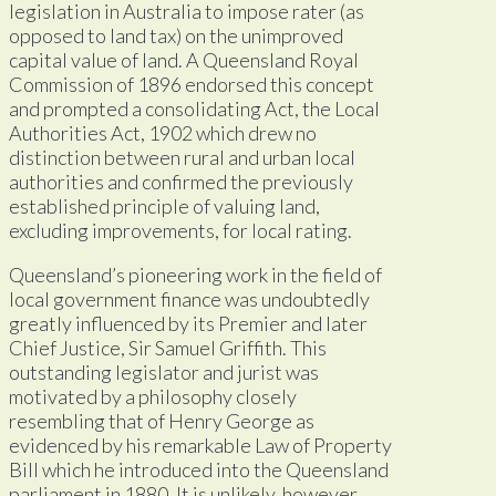
legislation in Australia to impose rater (as
opposed to land tax) on the unimproved
capital value of land. A Queensland Royal
Commission of 1896 endorsed this concept
and prompted a consolidating Act, the Local
Authorities Act, 1902 which drew no
distinction between rural and urban local
authorities and confirmed the previously
established principle of valuing land,
excluding improvements, for local rating.
Queensland’s pioneering work in the field of
local government finance was undoubtedly
greatly influenced by its Premier and later
Chief Justice, Sir Samuel Griffith. This
outstanding legislator and jurist was
motivated by a philosophy closely
resembling that of Henry George as
evidenced by his remarkable Law of Property
Bill which he introduced into the Queensland
parliament in 1880. It is unlikely, however,