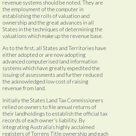
revenue systems should be noted. They are
the employment of the computer in
establishing the rolls of valuation and
ownership and the great advances in all
States in the techniques of determining the
valuations which make up the revenue base.
As to the first, all States and Territories have
either adopted or are now adopting
advanced computerised land information
systems which have greatly expedited the
issuing of assessments and further reduced
the acknowledged low cost of raising
revenue from land.
Initially the States Land Tax Commissioners
relied on owners to file annual returns of
their landholdings to establish the official tax
records of each owner’s liability. By
integrating Australia’s highly acclaimed
registers of Torrens Title ownership and each