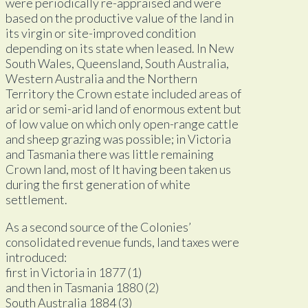
were periodically re-appraised and were
based on the productive value of the land in
its virgin or site-improved condition
depending on its state when leased. In New
South Wales, Queensland, South Australia,
Western Australia and the Northern
Territory the Crown estate included areas of
arid or semi-arid land of enormous extent but
of low value on which only open-range cattle
and sheep grazing was possible; in Victoria
and Tasmania there was little remaining
Crown land, most of lt having been taken us
during the first generation of white
settlement.
As a second source of the Colonies’
consolidated revenue funds, land taxes were
introduced:
first in Victoria in 1877 (1)
and then in Tasmania 1880 (2)
South Australia 1884 (3)