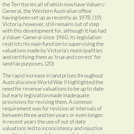
the Territories all of which now have Valuers-
General, the Western Australian office
having been set up as recently as 1978. (19)
Victoria, however, still remains out of step
with this development for, although it has had
a Valuer-General since 1960, its legislation
restricts his main function to supervising the
valuations made by Victoria’s municipalities
and certifying them as ‘true and correct’ for
land tax purposes. (20)
The rapid increase in land prices throughout
Australia since World War II highlighted the
need for revenue valuations to be up to date
but early legislation made inadequate
provisions for revising them. A common
requirement was for revision at intervals of
between three and ten years or even longer.
In recent years the use of out of date
valuations led to inconsistency and injustice