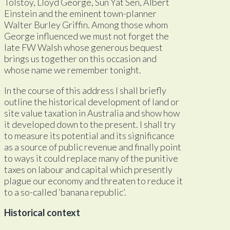
Tolstoy, Lloyd George, Sun Yat Sen, Albert
Einstein and the eminent town-planner
Walter Burley Griffin. Among those whom
George influenced we must not forget the
late FW Walsh whose generous bequest
brings us together on this occasion and
whose name we remember tonight.
In the course of this address I shall briefly
outline the historical development of land or
site value taxation in Australia and show how
it developed down to the present. I shall try
to measure its potential and its significance
as a source of public revenue and finally point
to ways it could replace many of the punitive
taxes on labour and capital which presently
plague our economy and threaten to reduce it
to a so-called ‘banana republic’.
Historical context