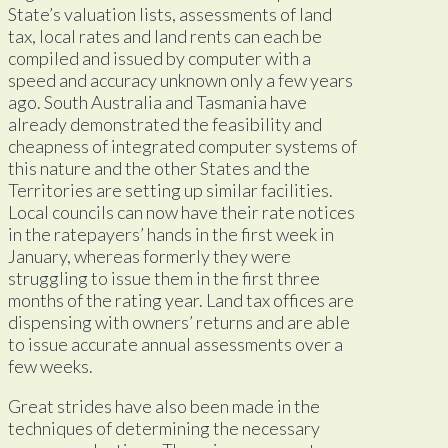
State’s valuation lists, assessments of land
tax, local rates and land rents can each be
compiled and issued by computer with a
speed and accuracy unknown only a few years
ago. South Australia and Tasmania have
already demonstrated the feasibility and
cheapness of integrated computer systems of
this nature and the other States and the
Territories are setting up similar facilities.
Local councils can now have their rate notices
in the ratepayers’ hands in the first week in
January, whereas formerly they were
struggling to issue them in the first three
months of the rating year. Land tax offices are
dispensing with owners’ returns and are able
to issue accurate annual assessments over a
few weeks.
Great strides have also been made in the
techniques of determining the necessary