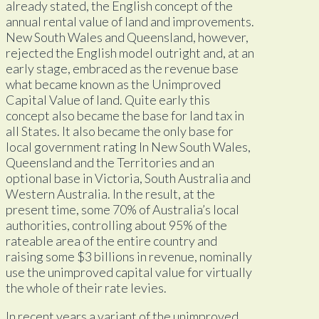
already stated, the English concept of the
annual rental value of land and improvements.
New South Wales and Queensland, however,
rejected the English model outright and, at an
early stage, embraced as the revenue base
what became known as the Unimproved
Capital Value of land. Quite early this
concept also became the base for land tax in
all States. It also became the only base for
local government rating ln New South Wales,
Queensland and the Territories and an
optional base in Victoria, South Australia and
Western Australia. In the result, at the
present time, some 70% of Australia’s local
authorities, controlling about 95% of the
rateable area of the entire country and
raising some $3 billions in revenue, nominally
use the unimproved capital value for virtually
the whole of their rate levies.
In recent years a variant of the unimproved