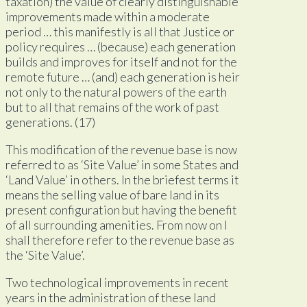
taxation) the value of clearly distinguishable
improvements made within a moderate
period … this manifestly is all that Justice or
policy requires … (because) each generation
builds and improves for itself and not for the
remote future … (and) each generation is heir
not only to the natural powers of the earth
but to all that remains of the work of past
generations. (17)
This modification of the revenue base is now
referred to as ‘Site Value’ in some States and
‘Land Value’ in others. In the briefest terms it
means the selling value of bare land in its
present configuration but having the benefit
of all surrounding amenities. From now on I
shall therefore refer to the revenue base as
the ‘Site Value’.
Two technological improvements in recent
years in the administration of these land