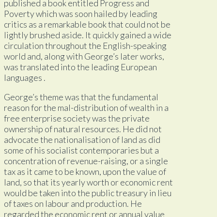
published a book entitled Progress and
Poverty which was soon hailed by leading
critics as a remarkable book that could not be
lightly brushed aside. It quickly gained a wide
circulation throughout the English-speaking
world and, along with George’s later works,
was translated into the leading European
languages .
George’s theme was that the fundamental
reason for the mal-distribution of wealth in a
free enterprise society was the private
ownership of natural resources. He did not
advocate the nationalisation of land as did
some of his socialist contemporaries but a
concentration of revenue-raising, or a single
tax as it came to be known, upon the value of
land, so that its yearly worth or economic rent
would be taken into the public treasury in lieu
of taxes on labour and production. He
regarded the economic rent or annual value