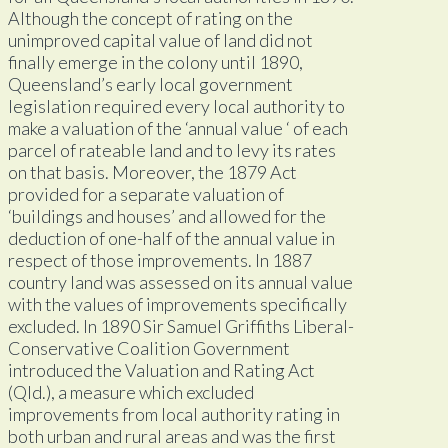
Although the concept of rating on the
unimproved capital value of land did not
finally emerge in the colony until 1890,
Queensland’s early local government
legislation required every local authority to
make a valuation of the ‘annual value ‘ of each
parcel of rateable land and to levy its rates
on that basis. Moreover, the 1879 Act
provided for a separate valuation of
‘buildings and houses’ and allowed for the
deduction of one-half of the annual value in
respect of those improvements. In 1887
country land was assessed on its annual value
with the values of improvements specifically
excluded. In 1890 Sir Samuel Griffiths Liberal-
Conservative Coalition Government
introduced the Valuation and Rating Act
(Qld.), a measure which excluded
improvements from local authority rating in
both urban and rural areas and was the first