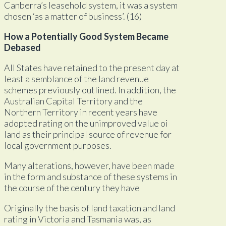
Canberra’s leasehold system, it was a system
chosen ‘as a matter of business’. (16)
How a Potentially Good System Became
Debased
All States have retained to the present day at
least a semblance of the land revenue
schemes previously outlined. In addition, the
Australian Capital Territory and the
Northern Territory in recent years have
adopted rating on the unimproved value oi
land as their principal source of revenue for
local government purposes.
Many alterations, however, have been made
in the form and substance of these systems in
the course of the century they have
Originally the basis of land taxation and land
rating in Victoria and Tasmania was, as