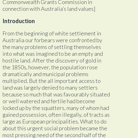
Commonwealth Grants Commission in
connection with Australia’s land values]
Introduction
From the beginning of white settlement in
Australia our forbears were confronted by
the many problems of settling themselves
into what was imagined to be an empty and
hostile land. After the discovery of gold in
the 1850s, however, the population rose
dramatically and municipal problems
multiplied. But the all important access to
land was largely denied to many settlers
because so much that was favourably situated
or well watered and fertile had become
locked up by the squatters, many of whom had
gained possession, often illegally, of tracts as
large as European principalities. What to do
about this urgent social problem became the
most pressing need of the second half of the