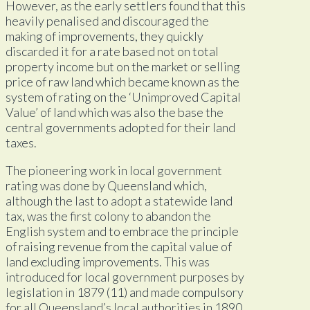
However, as the early settlers found that this
heavily penalised and discouraged the
making of improvements, they quickly
discarded it for a rate based not on total
property income but on the market or selling
price of raw land which became known as the
system of rating on the ‘Unimproved Capital
Value’ of land which was also the base the
central governments adopted for their land
taxes.
The pioneering work in local government
rating was done by Queensland which,
although the last to adopt a statewide land
tax, was the first colony to abandon the
English system and to embrace the principle
of raising revenue from the capital value of
land excluding improvements. This was
introduced for local government purposes by
legislation in 1879 (11) and made compulsory
for all Queensland’s local authorities in 1890.