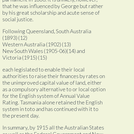
that he was influenced by George but rather
by his great scholarship and acute sense of
social justice.
Following Queensland, South Australia
(1893) (12)
Western Australia (1902) (13)
New South Wales (1905-06)(14) and
Victoria (1915) (15)
each legislated to enable their local
authorities to raise their finances by rates on
the unimproved capital value of land, either
as a compulsory alternative to or local option
for the English system of Annual Value
Rating. Tasmania alone retained the English
system in toto and has continued with it to
the present day.
In summary, by 1915 all the Australian States
as well as the Federal Government and New