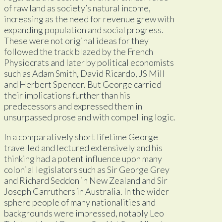
of raw land as society’s natural income,
increasing as the need for revenue grew with
expanding population and social progress.
These were not original ideas for they
followed the track blazed by the French
Physiocrats and later by political economists
such as Adam Smith, David Ricardo, JS Mill
and Herbert Spencer. But George carried
their implications further than his
predecessors and expressed them in
unsurpassed prose and with compelling logic.
In a comparatively short lifetime George
travelled and lectured extensively and his
thinking had a potent influence upon many
colonial legislators such as Sir George Grey
and Richard Seddon in New Zealand and Sir
Joseph Carruthers in Australia. In the wider
sphere people of many nationalities and
backgrounds were impressed, notably Leo