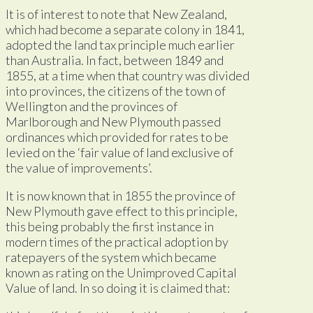
It is of interest to note that New Zealand,
which had become a separate colony in 1841,
adopted the land tax principle much earlier
than Australia. In fact, between 1849 and
1855, at a time when that country was divided
into provinces, the citizens of the town of
Wellington and the provinces of
Marlborough and New Plymouth passed
ordinances which provided for rates to be
levied on the ‘fair value of land exclusive of
the value of improvements’.
It is now known that in 1855 the province of
New Plymouth gave effect to this principle,
this being probably the first instance in
modern times of the practical adoption by
ratepayers of the system which became
known as rating on the Unimproved Capital
Value of land. In so doing it is claimed that: