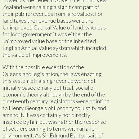
Zealand were raising a significant part of
their public revenues from land values. For
land taxes the revenue bases were the
Unimproved Capital Value of land, whereas
for local government it was either the
unimproved value base or the inherited
English Annual Value system which included
the value of improvements.
With the possible exception of the
Queensland legislation, the laws enacting
this system of raising revenue were not
initially based on any political, social or
economic theory although by the end of the
nineteenth century legislators were pointing
to Henry George’s philosophy to justify and
amend it. It was certainly not directly
inspired by him but was rather the response
of settlers coming to terms with an alien
environment. As Sir Edmund Barton said of