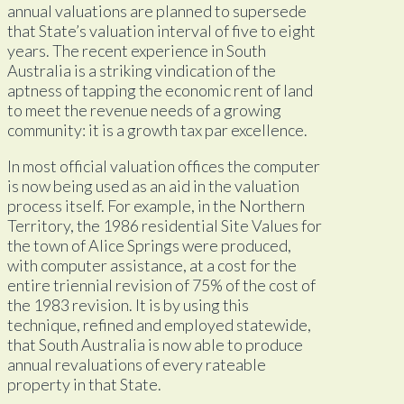
annual valuations are planned to supersede
that State’s valuation interval of five to eight
years. The recent experience in South
Australia is a striking vindication of the
aptness of tapping the economic rent of land
to meet the revenue needs of a growing
community: it is a growth tax par excellence.
In most official valuation offices the computer
is now being used as an aid in the valuation
process itself. For example, in the Northern
Territory, the 1986 residential Site Values for
the town of Alice Springs were produced,
with computer assistance, at a cost for the
entire triennial revision of 75% of the cost of
the 1983 revision. It is by using this
technique, refined and employed statewide,
that South Australia is now able to produce
annual revaluations of every rateable
property in that State.