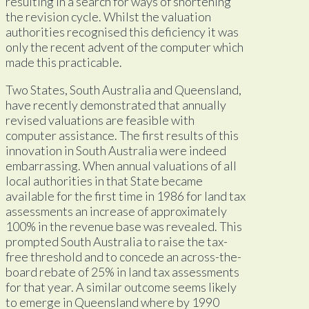
resulting in a search for ways of shortening
the revision cycle. Whilst the valuation
authorities recognised this deficiency it was
only the recent advent of the computer which
made this practicable.
Two States, South Australia and Queensland,
have recently demonstrated that annually
revised valuations are feasible with
computer assistance. The first results of this
innovation in South Australia were indeed
embarrassing. When annual valuations of all
local authorities in that State became
available for the first time in 1986 for land tax
assessments an increase of approximately
100% in the revenue base was revealed. This
prompted South Australia to raise the tax-
free threshold and to concede an across-the-
board rebate of 25% in land tax assessments
for that year. A similar outcome seems likely
to emerge in Queensland where by 1990