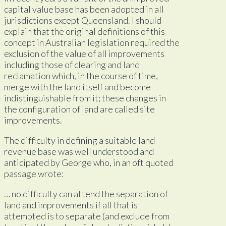
capital value base has been adopted in all
jurisdictions except Queensland. I should
explain that the original definitions of this
concept in Australian legislation required the
exclusion of the value of all improvements
including those of clearing and land
reclamation which, in the course of time,
merge with the land itself and become
indistinguishable from it; these changes in
the configuration of land are called site
improvements.
The difficulty in defining a suitable land
revenue base was well understood and
anticipated by George who, in an oft quoted
passage wrote:
… no difficulty can attend the separation of
land and improvements if all that is
attempted is to separate (and exclude from