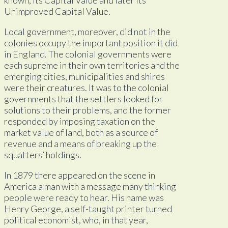
Unimproved Capital Value.
Local government, moreover, did not in the
colonies occupy the important position it did
in England. The colonial governments were
each supreme in their own territories and the
emerging cities, municipalities and shires
were their creatures. It was to the colonial
governments that the settlers looked for
solutions to their problems, and the former
responded by imposing taxation on the
market value of land, both as a source of
revenue and a means of breaking up the
squatters’ holdings.
In 1879 there appeared on the scene in
America a man with a message many thinking
people were ready to hear. His name was
Henry George, a self-taught printer turned
political economist, who, in that year,