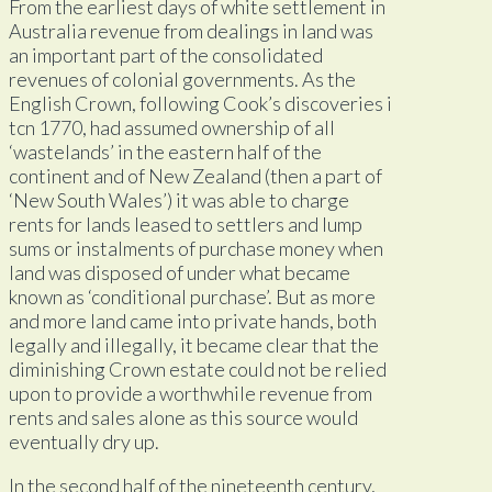
From the earliest days of white settlement in
Australia revenue from dealings in land was
an important part of the consolidated
revenues of colonial governments. As the
English Crown, following Cook’s discoveries i
tcn 1770, had assumed ownership of all
‘wastelands’ in the eastern half of the
continent and of New Zealand (then a part of
‘New South Wales’) it was able to charge
rents for lands leased to settlers and lump
sums or instalments of purchase money when
land was disposed of under what became
known as ‘conditional purchase’. But as more
and more land came into private hands, both
legally and illegally, it became clear that the
diminishing Crown estate could not be relied
upon to provide a worthwhile revenue from
rents and sales alone as this source would
eventually dry up.
In the second half of the nineteenth century,