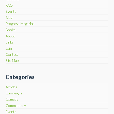
FAQ
Events
Blog
Progress Magazine
Books
About
Links
Join
Contact
Site Map
Categories
Articles
Campaigns
Comedy
Commentary
Events