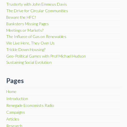
Trusterty with John Emmeus Davis
The Drive for Circular Communities
Beware the HFC!
Banksters Missing Pages
Meetings or Markets?
The Influece of Gas on Renewables
We Live Here, They Own Us
Trickle Down Housing?
Geo-Political Games with Prof Michael Hudson
Sustaining Social Evolution
Pages
Home
Introduction
Renegade Economists Radio
Campaigns
Articles
Research