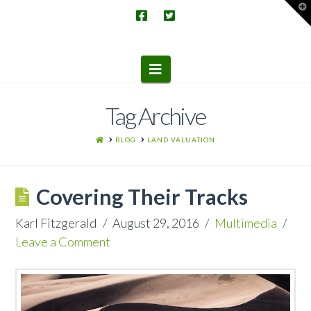
T
t
W
Navigation
Tag Archive
HOME
BLOG
LAND VALUATION
Covering Their Tracks
Karl Fitzgerald
August 29, 2016
Multimedia
Leave a Comment