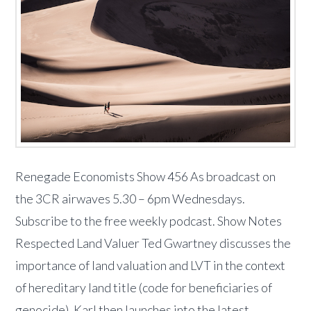
Renegade Economists Show 456 As broadcast on
the 3CR airwaves 5.30 – 6pm Wednesdays.
Subscribe to the free weekly podcast. Show Notes
Respected Land Valuer Ted Gwartney discusses the
importance of land valuation and LVT in the context
of hereditary land title (code for beneficiaries of
genocide). Karl then launches into the latest