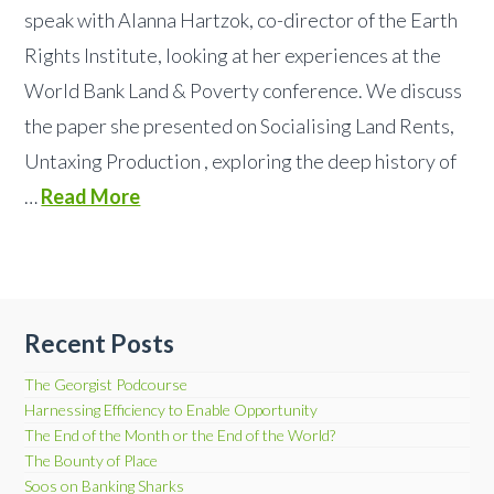
speak with Alanna Hartzok, co-director of the Earth
Rights Institute, looking at her experiences at the
World Bank Land & Poverty conference. We discuss
the paper she presented on Socialising Land Rents,
Untaxing Production , exploring the deep history of
…
Read More
Recent Posts
The Georgist Podcourse
Harnessing Efficiency to Enable Opportunity
The End of the Month or the End of the World?
The Bounty of Place
Soos on Banking Sharks