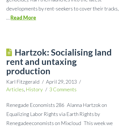
developments by rent-seekers to cover their tracks,
…
Read More
Hartzok: Socialising land
rent and untaxing
production
Karl Fitzgerald
April 29, 2013
Articles
,
History
3 Comments
Renegade Economists 286 Alanna Hartzok on
Equalizing Labor Rights via Earth Rights by
Renegadeeconomists on Mixcloud This week we