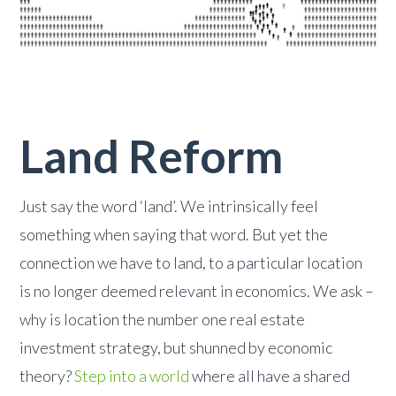
Land Reform
Just say the word ‘land’. We intrinsically feel
something when saying that word. But yet the
connection we have to land, to a particular location
is no longer deemed relevant in economics. We ask –
why is location the number one real estate
investment strategy, but shunned by economic
theory?
Step into a world
where all have a shared