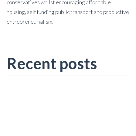
conservatives whilst encouraging affordable
housing, self funding public transport and productive
entrepreneurialism.
Recent posts