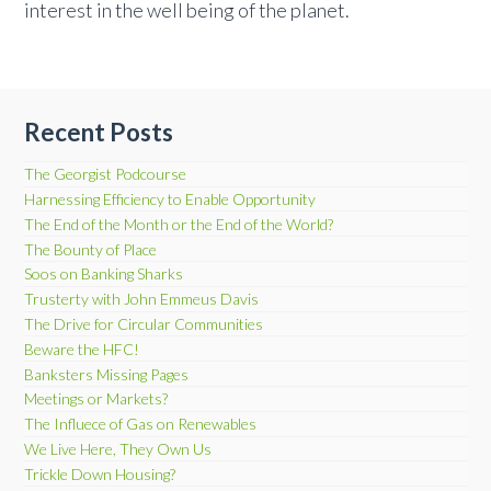
interest in the well being of the planet.
Recent Posts
The Georgist Podcourse
Harnessing Efficiency to Enable Opportunity
The End of the Month or the End of the World?
The Bounty of Place
Soos on Banking Sharks
Trusterty with John Emmeus Davis
The Drive for Circular Communities
Beware the HFC!
Banksters Missing Pages
Meetings or Markets?
The Influece of Gas on Renewables
We Live Here, They Own Us
Trickle Down Housing?