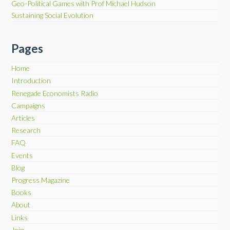
Geo-Political Games with Prof Michael Hudson
Sustaining Social Evolution
Pages
Home
Introduction
Renegade Economists Radio
Campaigns
Articles
Research
FAQ
Events
Blog
Progress Magazine
Books
About
Links
Join