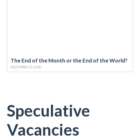
The End of the Month or the End of the World?
DECEMBER 13, 2018
Speculative
Vacancies