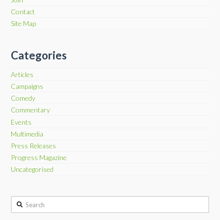
Contact
Site Map
Categories
Articles
Campaigns
Comedy
Commentary
Events
Multimedia
Press Releases
Progress Magazine
Uncategorised
Search