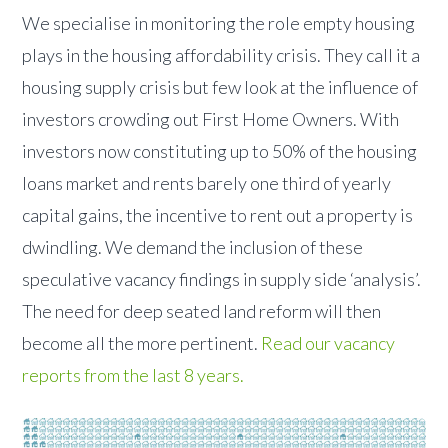
We specialise in monitoring the role empty housing
plays in the housing affordability crisis. They call it a
housing supply crisis but few look at the influence of
investors crowding out First Home Owners. With
investors now constituting up to 50% of the housing
loans market and rents barely one third of yearly
capital gains, the incentive to rent out a property is
dwindling. We demand the inclusion of these
speculative vacancy findings in supply side ‘analysis’.
The need for deep seated land reform will then
become all the more pertinent.
Read our vacancy
reports from the last 8 years.