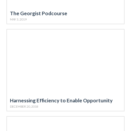
The Georgist Podcourse
MAY 3, 2019
Harnessing Efficiency to Enable Opportunity
DECEMBER 20, 2018