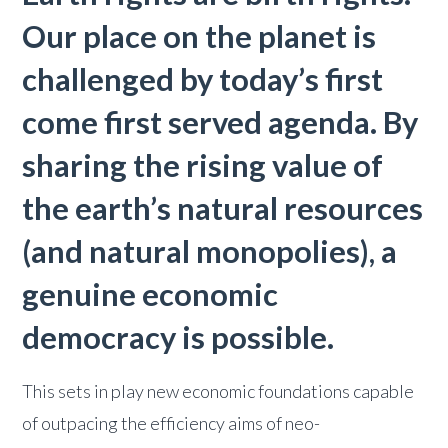
Our place on the planet is
challenged by today’s first
come first served agenda. By
sharing the rising value of
the earth’s natural resources
(and natural monopolies), a
genuine economic
democracy is possible.
This sets in play new economic foundations capable
of outpacing the efficiency aims of neo-