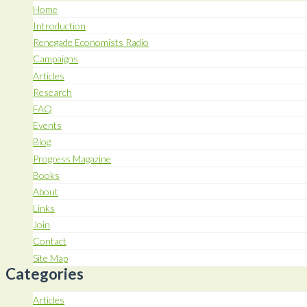
Home
Introduction
Renegade Economists Radio
Campaigns
Articles
Research
FAQ
Events
Blog
Progress Magazine
Books
About
Links
Join
Contact
Site Map
Categories
Articles