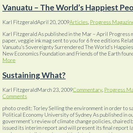
Vanuatu – The World’s Happiest Pe
Karl Fitzgerald
April 20, 2009
Articles
,
Progress Magazin
Karl Fitzgerald As published in the Mar – April Progress 
paper, veggie ink mag sent to you for 6 free editions Rela
Vanuatu’s Sovereignty Surrendered The World’s Happies
New Economics Foundation and Friends of the Earth foun
More
Sustaining What?
Karl Fitzgerald
March 23, 2009
Commentary
,
Progress M
Comments
photo credit: Torley Selling the environment in order to sa
Political Economy University of Sydney As published in
government’s review of climate change policies, chaired 
issued its interim report and will present its final report 