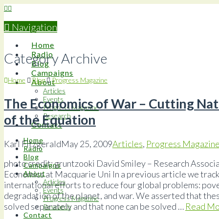
Navigation
Home
Radio
Category Archive
Blog
Campaigns
Home
Blog
Progress Magazine
About
Articles
Events
The Economics of War – Cutting Nat
Progress Magazine
of the Equation
Research
Contact
Home
Karl Fitzgerald
May 25, 2009
Articles
,
Progress Magazin
Radio
Blog
photo credit: gruntzooki David Smiley – Research Associ
Campaigns
Economics at Macquarie Uni In a previous article we track
About
Articles
international efforts to reduce four global problems: pov
Events
degradation of the planet, and war. We asserted that the
Progress Magazine
solved separately and that none can be solved …
Read Mo
Research
Contact