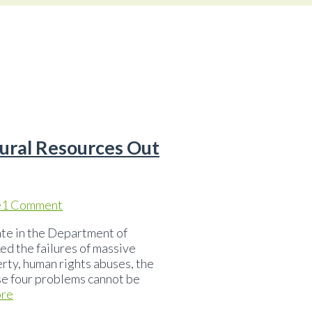
ural Resources Out
e
1 Comment
ate in the Department of
ed the failures of massive
erty, human rights abuses, the
se four problems cannot be
re