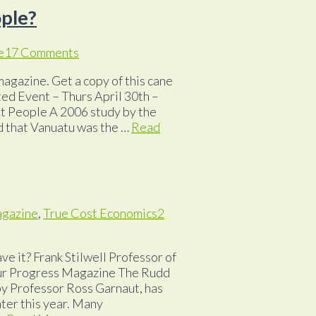
ople?
e
17 Comments
magazine. Get a copy of this cane
ted Event – Thurs April 30th –
t People A 2006 study by the
d that Vanuatu was the …
Read
agazine
,
True Cost Economics
2
ve it? Frank Stilwell Professor of
 our Progress Magazine The Rudd
by Professor Ross Garnaut, has
later this year. Many