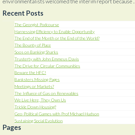
environmentalists welcomed the interim report because
Recent Posts
The Georgist Podcourse
Harnessing Efficiency to Enable Opportunity
The End of the Month or the End of the World?
The Bounty of Place
Soos on Banking Sharks
Trusterty with John Emmeus Davis
The Drive for Circular Communities
Beware the HFC!
Banksters Missing Pages
Meetings or Markets?
The Influece of Gas on Renewables
We Live Here, They Own Us
Trickle Down Housing?
Geo-Political Games with Prof Michael Hudson
Sustaining Social Evolution
Pages