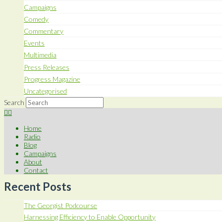
Campaigns
Comedy
Commentary
Events
Multimedia
Press Releases
Progress Magazine
Uncategorised
Search
Home
Radio
Blog
Campaigns
About
Contact
Recent Posts
The Georgist Podcourse
Harnessing Efficiency to Enable Opportunity