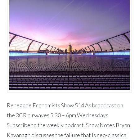
Renegade Economists Show 514 As broadcast on
the 3CR airwaves 5.30 – 6pm Wednesdays.
Subscribe to the weekly podcast. Show Notes Bryan
Kavanagh discusses the failure that is neo-classical