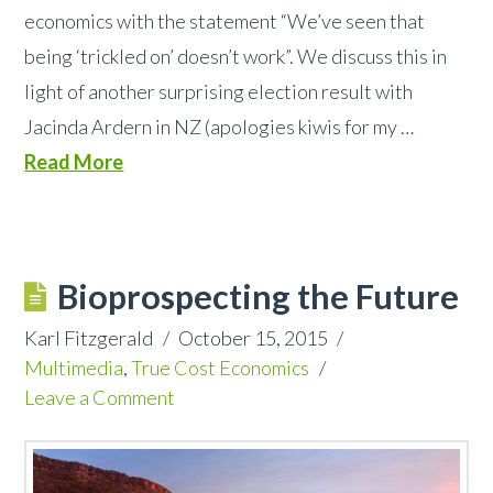
economics with the statement “We’ve seen that
being ‘trickled on’ doesn’t work”. We discuss this in
light of another surprising election result with
Jacinda Ardern in NZ (apologies kiwis for my …
Read More
Bioprospecting the Future
Karl Fitzgerald
October 15, 2015
Multimedia
,
True Cost Economics
Leave a Comment