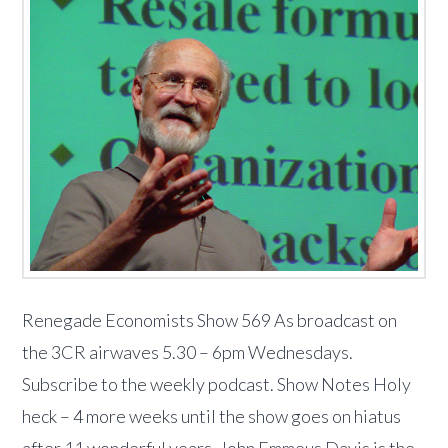
Renegade Economists Show 569 As broadcast on
the 3CR airwaves 5.30 – 6pm Wednesdays.
Subscribe to the weekly podcast. Show Notes Holy
heck – 4 more weeks until the show goes on hiatus
after 11 wonderful years. John Emmeus Davis is the