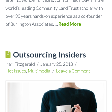
world’s leading Community Land Trust scholar with
over 30 years hands-on experience as a co-founder
of Burlington Associates. …
Read More
Outsourcing Insiders
Karl Fitzgerald
January 25, 2018
Hot Issues
,
Multimedia
Leave a Comment