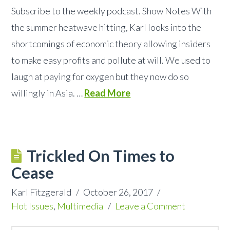
Subscribe to the weekly podcast. Show Notes With
the summer heatwave hitting, Karl looks into the
shortcomings of economic theory allowing insiders
to make easy profits and pollute at will. We used to
laugh at paying for oxygen but they now do so
willingly in Asia. …
Read More
Trickled On Times to
Cease
Karl Fitzgerald
October 26, 2017
Hot Issues
,
Multimedia
Leave a Comment