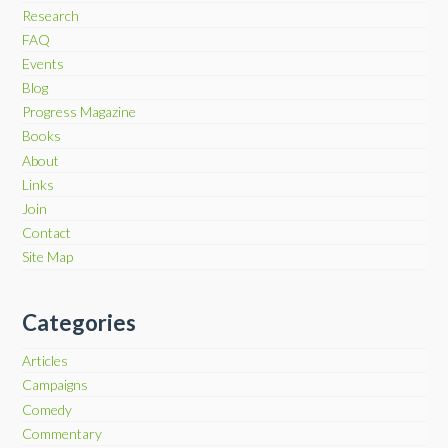
Research
FAQ
Events
Blog
Progress Magazine
Books
About
Links
Join
Contact
Site Map
Categories
Articles
Campaigns
Comedy
Commentary