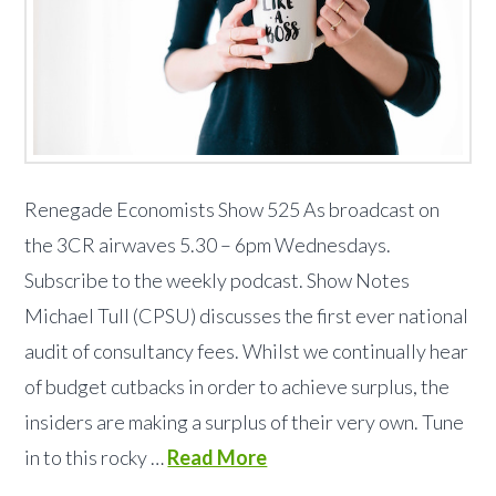
Renegade Economists Show 525 As broadcast on
the 3CR airwaves 5.30 – 6pm Wednesdays.
Subscribe to the weekly podcast. Show Notes
Michael Tull (CPSU) discusses the first ever national
audit of consultancy fees. Whilst we continually hear
of budget cutbacks in order to achieve surplus, the
insiders are making a surplus of their very own. Tune
in to this rocky …
Read More