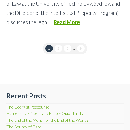
of Law at the University of Technology, Sydney, and
the Director of the Intellectual Property Program)
discusses the legal …
Read More
1
2
3
...
24
Recent Posts
The Georgist Podcourse
Harnessing Efficiency to Enable Opportunity
The End of the Month or the End of the World?
The Bounty of Place