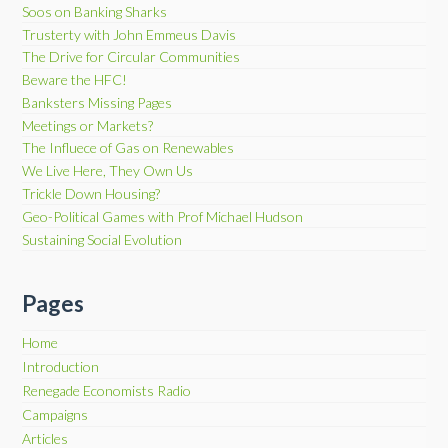
Soos on Banking Sharks
Trusterty with John Emmeus Davis
The Drive for Circular Communities
Beware the HFC!
Banksters Missing Pages
Meetings or Markets?
The Influece of Gas on Renewables
We Live Here, They Own Us
Trickle Down Housing?
Geo-Political Games with Prof Michael Hudson
Sustaining Social Evolution
Pages
Home
Introduction
Renegade Economists Radio
Campaigns
Articles