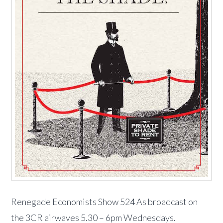
Renegade Economists Show 524 As broadcast on
the 3CR airwaves 5.30 – 6pm Wednesdays.