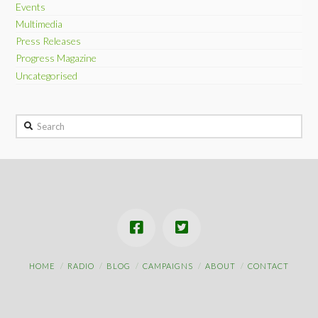
Events
Multimedia
Press Releases
Progress Magazine
Uncategorised
Search
HOME
RADIO
BLOG
CAMPAIGNS
ABOUT
CONTACT