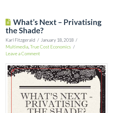
What’s Next – Privatising
the Shade?
Karl Fitzgerald
January 18, 2018
Multimedia
,
True Cost Economics
Leave a Comment