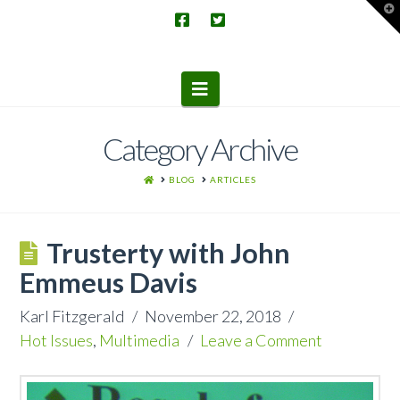
T
t
W
Navigation
Category Archive
HOME
BLOG
ARTICLES
Trusterty with John
Emmeus Davis
Karl Fitzgerald
November 22, 2018
Hot Issues
,
Multimedia
Leave a Comment