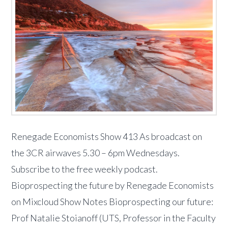
Renegade Economists Show 413 As broadcast on
the 3CR airwaves 5.30 – 6pm Wednesdays.
Subscribe to the free weekly podcast.
Bioprospecting the future by Renegade Economists
on Mixcloud Show Notes Bioprospecting our future:
Prof Natalie Stoianoff (UTS, Professor in the Faculty