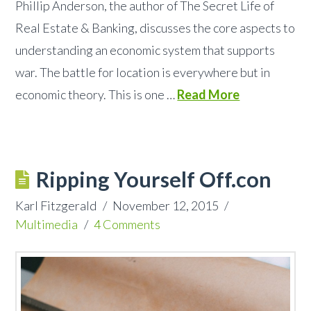
Phillip Anderson, the author of The Secret Life of
Real Estate & Banking, discusses the core aspects to
understanding an economic system that supports
war. The battle for location is everywhere but in
economic theory. This is one …
Read More
Ripping Yourself Off.con
Karl Fitzgerald
November 12, 2015
Multimedia
4 Comments