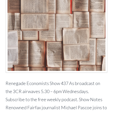
Renegade Economists Show 437 As broadcast on
the 3CR airwaves 5.30 – 6pm Wednesdays.
Subscribe to the free weekly podcast. Show Notes
Renowned Fairfax journalist Michael Pascoe joins to