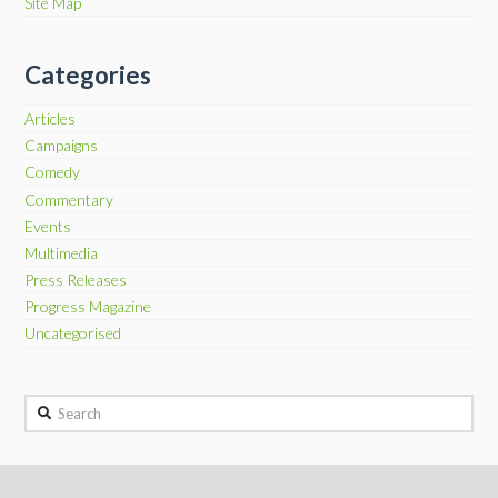
Site Map
Categories
Articles
Campaigns
Comedy
Commentary
Events
Multimedia
Press Releases
Progress Magazine
Uncategorised
Search