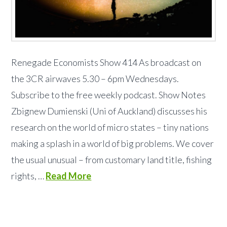
Renegade Economists Show 414 As broadcast on
the 3CR airwaves 5.30 – 6pm Wednesdays.
Subscribe to the free weekly podcast. Show Notes
Zbignew Dumienski (Uni of Auckland) discusses his
research on the world of micro states – tiny nations
making a splash in a world of big problems. We cover
the usual unusual – from customary land title, fishing
rights, …
Read More