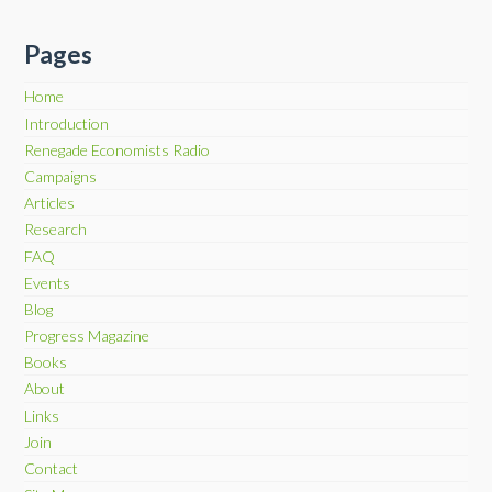
Pages
Home
Introduction
Renegade Economists Radio
Campaigns
Articles
Research
FAQ
Events
Blog
Progress Magazine
Books
About
Links
Join
Contact