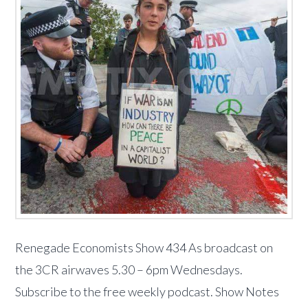
Renegade Economists Show 434 As broadcast on
the 3CR airwaves 5.30 – 6pm Wednesdays.
Subscribe to the free weekly podcast. Show Notes