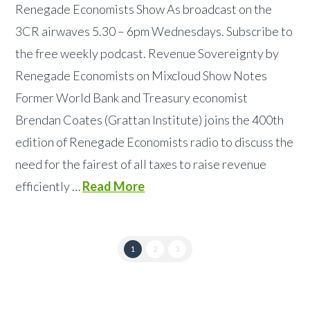
Renegade Economists Show As broadcast on the
3CR airwaves 5.30 – 6pm Wednesdays. Subscribe to
the free weekly podcast. Revenue Sovereignty by
Renegade Economists on Mixcloud Show Notes
Former World Bank and Treasury economist
Brendan Coates (Grattan Institute) joins the 400th
edition of Renegade Economists radio to discuss the
need for the fairest of all taxes to raise revenue
efficiently …
Read More
1
2
3