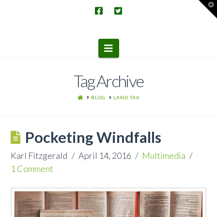
T
t
W
Navigation
Tag Archive
HOME
BLOG
LAND TAX
Pocketing Windfalls
Karl Fitzgerald
April 14, 2016
Multimedia
1 Comment