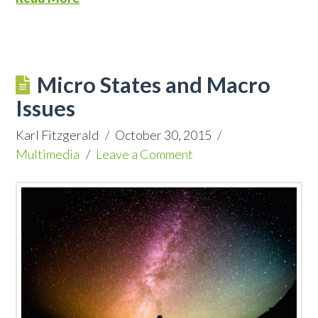
Micro States and Macro
Issues
Karl Fitzgerald
October 30, 2015
Multimedia
Leave a Comment