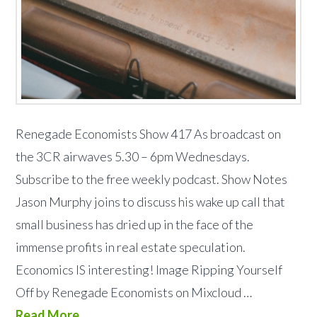
Renegade Economists Show 417 As broadcast on
the 3CR airwaves 5.30 – 6pm Wednesdays.
Subscribe to the free weekly podcast. Show Notes
Jason Murphy joins to discuss his wake up call that
small business has dried up in the face of the
immense profits in real estate speculation.
Economics IS interesting! Image Ripping Yourself
Off by Renegade Economists on Mixcloud …
Read More