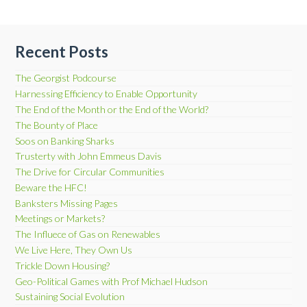
Recent Posts
The Georgist Podcourse
Harnessing Efficiency to Enable Opportunity
The End of the Month or the End of the World?
The Bounty of Place
Soos on Banking Sharks
Trusterty with John Emmeus Davis
The Drive for Circular Communities
Beware the HFC!
Banksters Missing Pages
Meetings or Markets?
The Influece of Gas on Renewables
We Live Here, They Own Us
Trickle Down Housing?
Geo-Political Games with Prof Michael Hudson
Sustaining Social Evolution