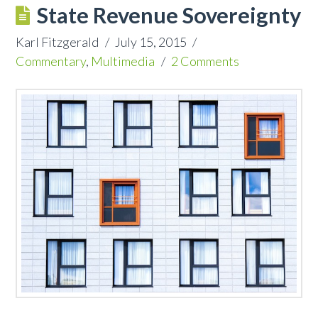
State Revenue Sovereignty
Karl Fitzgerald
July 15, 2015
Commentary
,
Multimedia
2 Comments