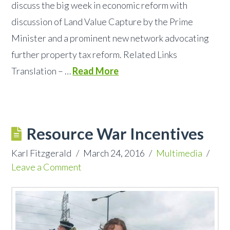
discuss the big week in economic reform with
discussion of Land Value Capture by the Prime
Minister and a prominent new network advocating
further property tax reform. Related Links
Translation – …
Read More
Resource War Incentives
Karl Fitzgerald
March 24, 2016
Multimedia
Leave a Comment