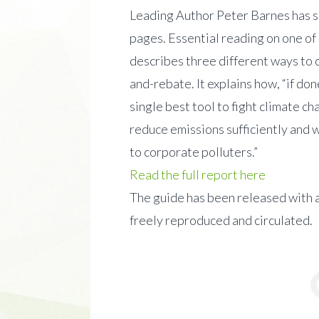
Leading Author Peter Barnes has s
pages. Essential reading on one of
describes three different ways to 
and-rebate. It explains how, “if do
single best tool to fight climate ch
reduce emissions sufficiently and wi
to corporate polluters.”
Read the full report here
The guide has been released with 
freely reproduced and circulated.