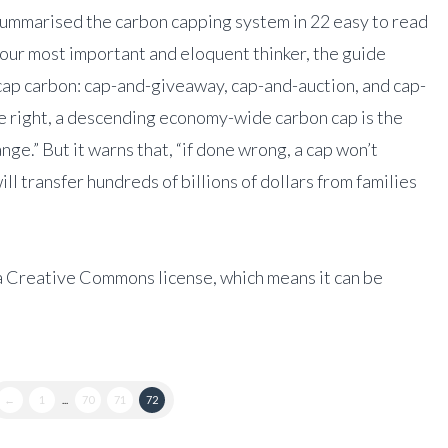
ummarised the carbon capping system in 22 easy to read
 our most important and eloquent thinker, the guide
cap carbon: cap-and-giveaway, cap-and-auction, and cap-
ne right, a descending economy-wide carbon cap is the
ange.” But it warns that, “if done wrong, a cap won’t
ll transfer hundreds of billions of dollars from families
a Creative Commons license, which means it can be
←
1
...
70
71
72