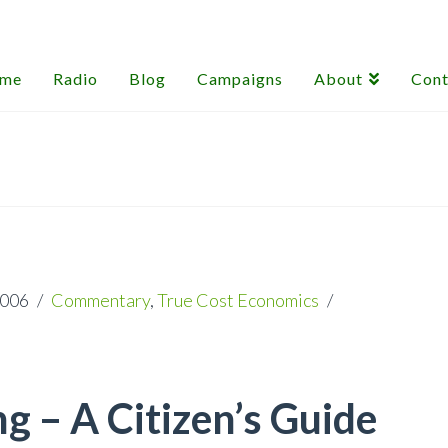
me
Radio
Blog
Campaigns
About
Cont
2006
Commentary
,
True Cost Economics
 – A Citizen’s Guide