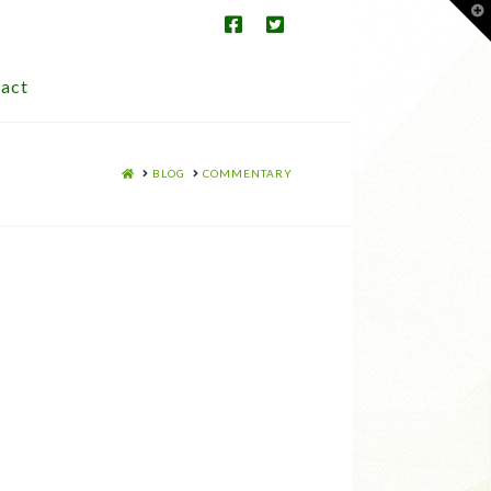
T
t
W
act
HOME
BLOG
COMMENTARY