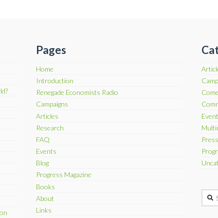
Pages
Cat
Home
Artic
Introduction
Camp
ld?
Renegade Economists Radio
Come
Campaigns
Comm
Articles
Even
Research
Multi
FAQ
Press
Events
Progr
Blog
Uncat
Progress Magazine
Books
Searc
About
Links
son