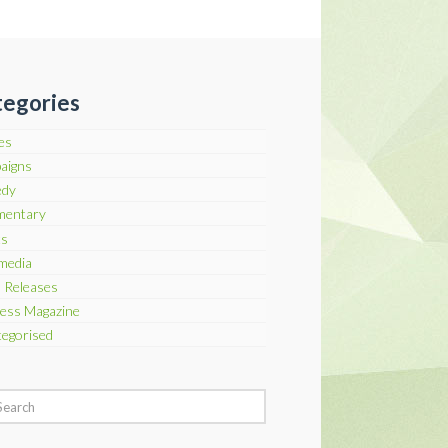
egories
les
aigns
dy
entary
ts
media
 Releases
ess Magazine
egorised
h