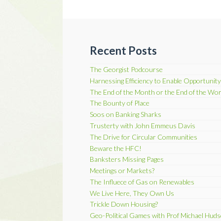
Recent Posts
The Georgist Podcourse
Harnessing Efficiency to Enable Opportunity
The End of the Month or the End of the Wor
The Bounty of Place
Soos on Banking Sharks
Trusterty with John Emmeus Davis
The Drive for Circular Communities
Beware the HFC!
Banksters Missing Pages
Meetings or Markets?
The Influece of Gas on Renewables
We Live Here, They Own Us
Trickle Down Housing?
Geo-Political Games with Prof Michael Hud