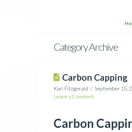
Ho
Category Archive
Carbon Capping
Karl Fitzgerald
September 15, 
Leave a Comment
Carbon Capping